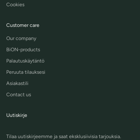
Cookies
Customer care
Our company
BiON-products
Palautuskäytäntö
Peruuta tilauksesi
Asiakastili
Contact us
Uutiskirje
Tilaa uutiskirjeemme ja saat eksklusiivisia tarjouksia.