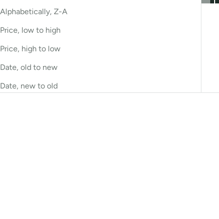
Alphabetically, Z-A
Price, low to high
Price, high to low
Date, old to new
Date, new to old
Bestseller
Bestseller
Choose options
Choose options
Antibacterial Cleanser
Bacteriostat Cleanser