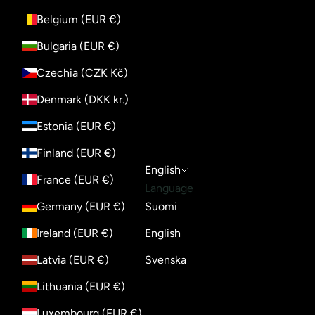
Belgium (EUR €)
Bulgaria (EUR €)
Czechia (CZK Kč)
Denmark (DKK kr.)
Estonia (EUR €)
Finland (EUR €)
English
France (EUR €)
Language
Germany (EUR €)
Suomi
Ireland (EUR €)
English
Latvia (EUR €)
Svenska
Lithuania (EUR €)
Luxembourg (EUR €)