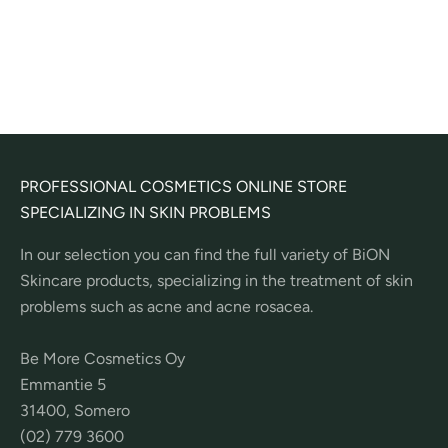
Peel Pads
Sale price
41,50€
(
20
)
PROFESSIONAL COSMETICS ONLINE STORE
SPECIALIZING IN SKIN PROBLEMS
In our selection you can find the full variety of BiON
Skincare products, specializing in the treatment of skin
problems such as acne and acne rosacea.
Be More Cosmetics Oy
Emmantie 5
31400, Somero
(02) 779 3600