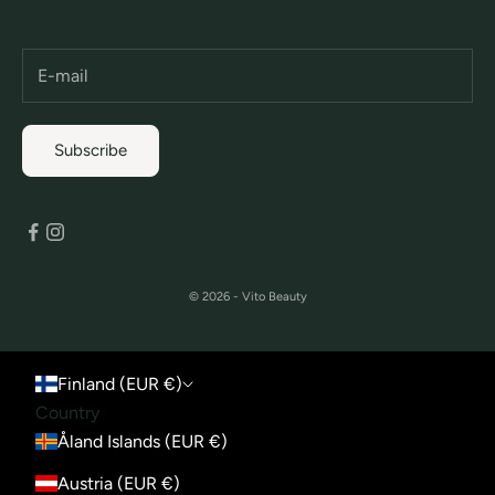
Subscribe
© 2026 - Vito Beauty
Finland (EUR €)
Country
Åland Islands (EUR €)
Austria (EUR €)