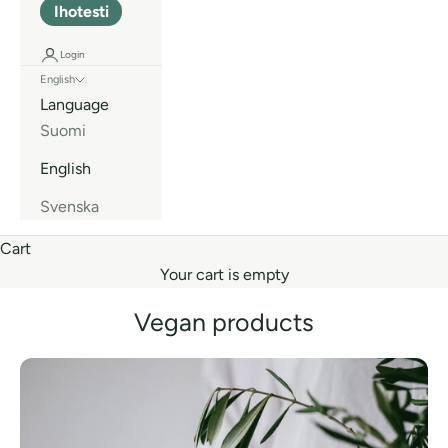
Ihotesti
Login
English
Language
Suomi
English
Svenska
Cart
Your cart is empty
Vegan products