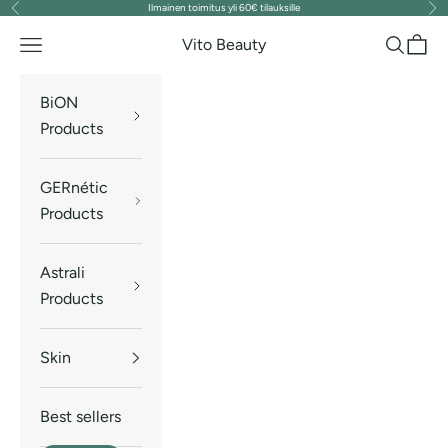
Ilmainen toimitus yli 60€ tilauksille
Previous
Nex
Skip to content
Vito Beauty
Navigation menu
Search
Cart
BiON
Products
GERnétic
Products
Astrali
Products
Skin
Best sellers