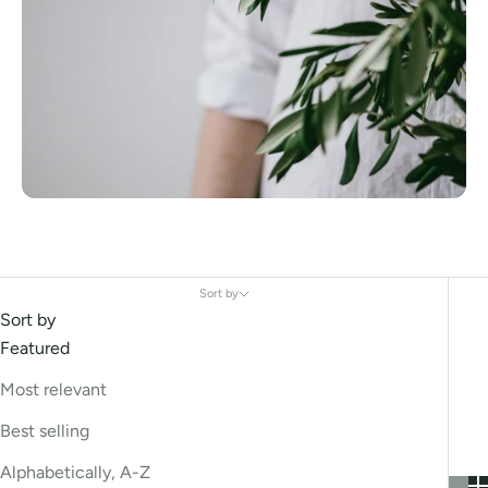
Sort by
Sort by
Featured
Most relevant
Best selling
Alphabetically, A-Z