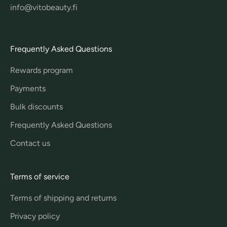
info@vitobeauty.fi
Frequently Asked Questions
Rewards program
Payments
Bulk discounts
Frequently Asked Questions
Contact us
Terms of service
Terms of shipping and returns
Privacy policy