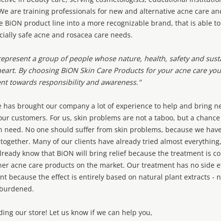
e are training professionals for new and alternative acne care an
e BiON product line into a more recognizable brand, that is able t
cially safe acne and rosacea care needs.
epresent a group of people whose nature, health, safety and susta
heart. By choosing BiON Skin Care Products for your acne care you 
t towards responsibility and awareness."
 has brought our company a lot of experience to help and bring n
our customers. For us, skin problems are not a taboo, but a chance
in need. No one should suffer from skin problems, because we have
n together. Many of our clients have already tried almost everything
already know that BiON will bring relief because the treatment is c
her acne care products on the market. Our treatment has no side ef
t because the effect is entirely based on natural plant extracts - n
-burdened.
ding our store! Let us know if we can help you,