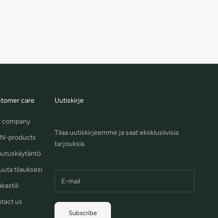
tomer care
Uutiskirje
 company
Tilaa uutiskirjeemme ja saat eksklusiivisia
N-products
tarjouksia.
autuskäytäntö
uuta tilauksesi
kastili
tact us
Subscribe