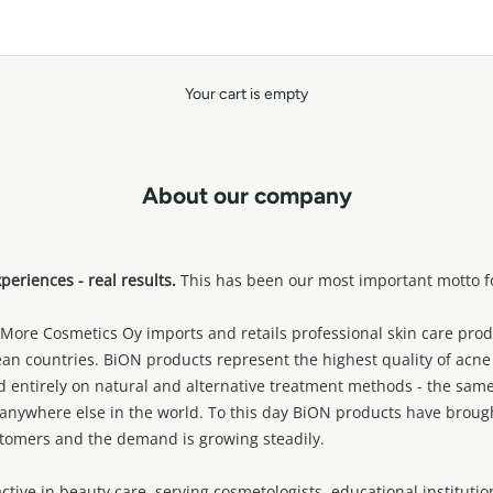
Your cart is empty
About our company
eriences - real results.
This has been our most important motto fo
ore Cosmetics Oy imports and retails professional skin care prod
an countries. BiON products represent the highest quality of acne
d entirely on natural and alternative treatment methods - the same
anywhere else in the world. To this day BiON products have brough
tomers and the demand is growing steadily.
tive in beauty care, serving cosmetologists, educational instituti