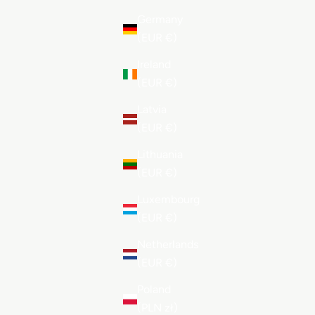
Germany
(EUR €)
Ireland
(EUR €)
Latvia
(EUR €)
Lithuania
(EUR €)
Luxembourg
(EUR €)
Netherlands
(EUR €)
Poland
(PLN zł)