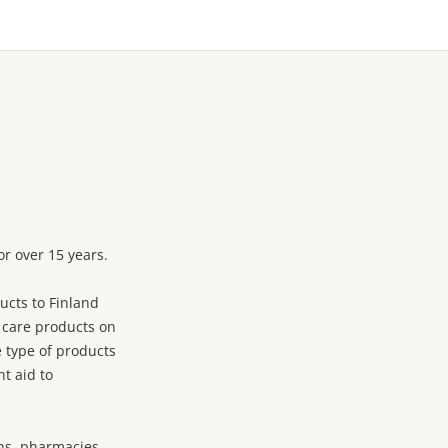
r over 15 years.
ucts to Finland
 care products on
 type of products
t aid to
ons, pharmacies