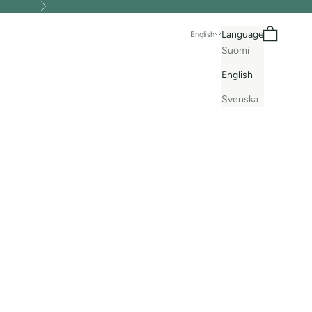
Next
Search
Cart
Language
English
Suomi
English
Svenska