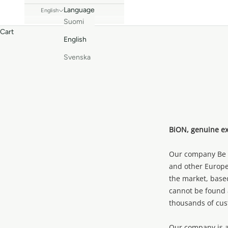
Language
English
Suomi
Cart
English
Svenska
BiON, genuine exp
Our company Be M
and other Europe
the market, base
cannot be found 
thousands of cus
Our company is ac