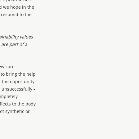
d we hope in the
o respond to the
inability values
are part of a
ew care
 to bring the help
 the opportunity
, unsuccessfully -
ompletely
fects to the body
ot synthetic or