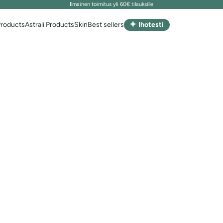
Ilmainen toimitus yli 60€ tilauksille
✦
Products
Astrali Products
Skin
Best sellers
Ihotesti