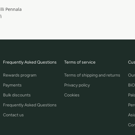
illi Pennala
i
Frequently Asked Questions
Terms of service
Cus
Rewards program
Terms of shipping and returns
Our
Payments
Privacy policy
BiO
Bulk discounts
Cookies
Pal
Frequently Asked Questions
Per
Contact us
Asia
Con