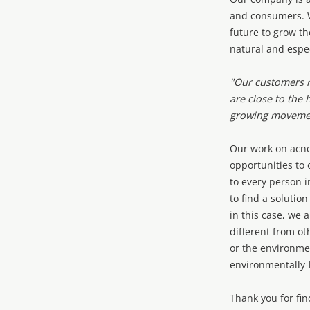
and consumers. W
future to grow th
natural and espe
"Our customers r
are close to the 
growing movemen
Our work on acne
opportunities to 
to every person 
to find a solutio
in this case, we 
different from ot
or the environmen
environmentally
Thank you for fin