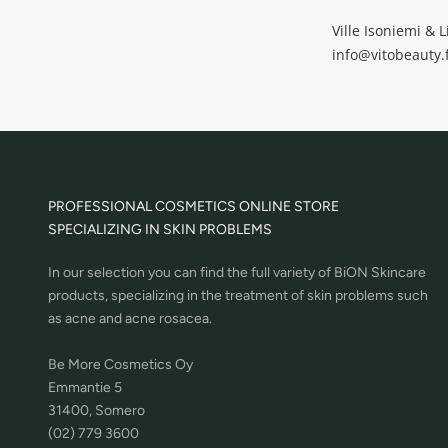
Ville Isoniemi & L
info@vitobeauty.f
PROFESSIONAL COSMETICS ONLINE STORE
SPECIALIZING IN SKIN PROBLEMS
In our selection you can find the full variety of BiON Skincare
products, specializing in the treatment of skin problems such
as acne and acne rosacea.
Be More Cosmetics Oy
Emmantie 5
31400, Somero
(02) 779 3600