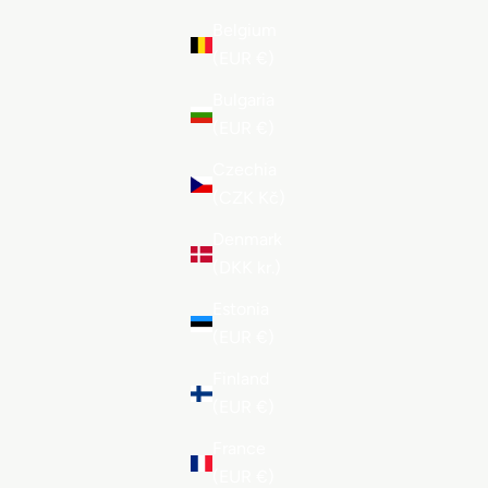
Belgium
(EUR €)
Bulgaria
(EUR €)
Czechia
(CZK Kč)
Denmark
(DKK kr.)
Estonia
(EUR €)
Finland
(EUR €)
France
(EUR €)