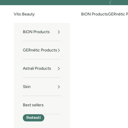
Skip to content
Previous
Vito Beauty
BiON Products
GERnétic 
BiON Products
GERnétic Products
Astrali Products
Skin
Best sellers
Ihotesti