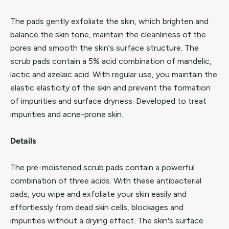
The pads gently exfoliate the skin, which brighten and
balance the skin tone, maintain the cleanliness of the
pores and smooth the skin's surface structure. The
scrub pads contain a 5% acid combination of mandelic,
lactic and azelaic acid. With regular use, you maintain the
elastic elasticity of the skin and prevent the formation
of impurities and surface dryness. Developed to treat
impurities and acne-prone skin.
Details
The pre-moistened scrub pads contain a powerful
combination of three acids. With these antibacterial
pads, you wipe and exfoliate your skin easily and
effortlessly from dead skin cells, blockages and
impurities without a drying effect. The skin's surface