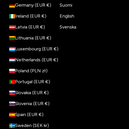
Germany (EUR €)
Suomi
Ireland (EUR €)
English
Latvia (EUR €)
Svenska
Lithuania (EUR €)
Luxembourg (EUR €)
Netherlands (EUR €)
Poland (PLN zł)
Portugal (EUR €)
Slovakia (EUR €)
Slovenia (EUR €)
Spain (EUR €)
Sweden (SEK kr)