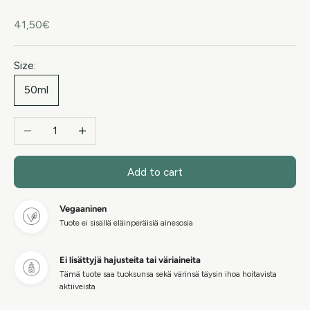
Sale price
41,50€
Size:
50ml
Decrease quantity
Increase quantity
Add to cart
Vegaaninen
Tuote ei sisällä eläinperäisiä ainesosia
Ei lisättyjä hajusteita tai väriaineita
Tämä tuote saa tuoksunsa sekä värinsä täysin ihoa hoitavista
aktiiveista