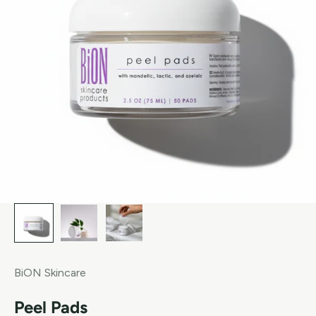
BiON Skincare
Peel Pads