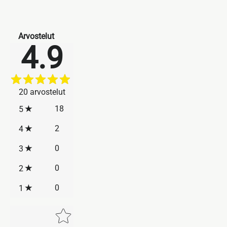
Arvostelut
4.9
20
arvostelut
18
5
2
4
0
3
0
2
0
1
Star rating