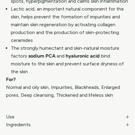
spots, hyperpigmentation and calms skin inflammation
Lactic acid, an important natural component for the
skin, helps prevent the formation of impurities and
maintain skin regeneration by activating collagen
production and the production of skin-protecting
ceramides
The strongly humectant and skin-natural moisture
factors
sodium PCA
and
hyaluronic acid
bind
moisture to the skin and prevent surface dryness of
the skin
For?
Normal and oily skin, Impurities, Blackheads, Enlarged
pores, Deep cleansing, Thickened and lifeless skin
Use
Ingredients