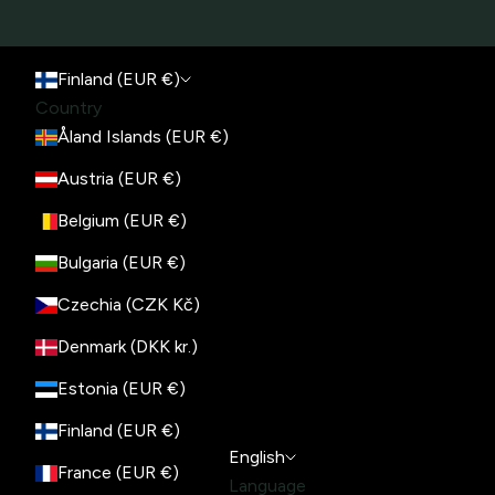
Finland (EUR €)
Country
Åland Islands (EUR €)
Austria (EUR €)
Belgium (EUR €)
Bulgaria (EUR €)
Czechia (CZK Kč)
Denmark (DKK kr.)
Estonia (EUR €)
Finland (EUR €)
English
France (EUR €)
Language