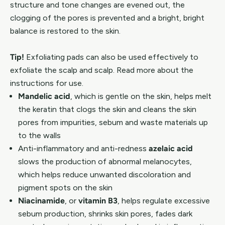
structure and tone changes are evened out, the
clogging of the pores is prevented and a bright, bright
balance is restored to the skin.
Tip!
Exfoliating pads can also be used effectively to
exfoliate the scalp and scalp. Read more about the
instructions for use.
Mandelic acid
, which is gentle on the skin, helps melt
the keratin that clogs the skin and cleans the skin
pores from impurities, sebum and waste materials up
to the walls
Anti-inflammatory and anti-redness
azelaic acid
slows the production of abnormal melanocytes,
which helps reduce unwanted discoloration and
pigment spots on the skin
Niacinamide
, or
vitamin B3
, helps regulate excessive
sebum production, shrinks skin pores, fades dark