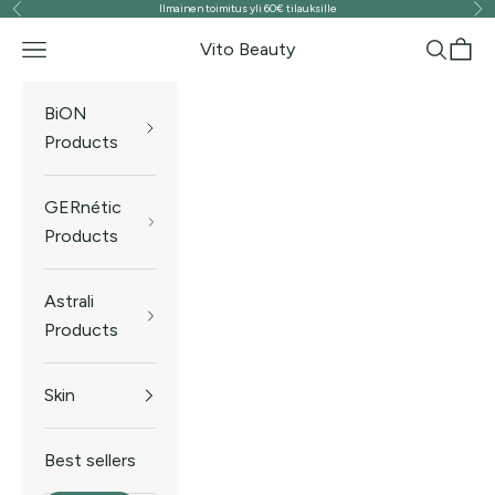
Ilmainen toimitus yli 60€ tilauksille
Previous
Ne
Skip to content
Vito Beauty
Navigation menu
Search
Cart
BiON
Products
GERnétic
Products
Astrali
Products
Skin
Best sellers