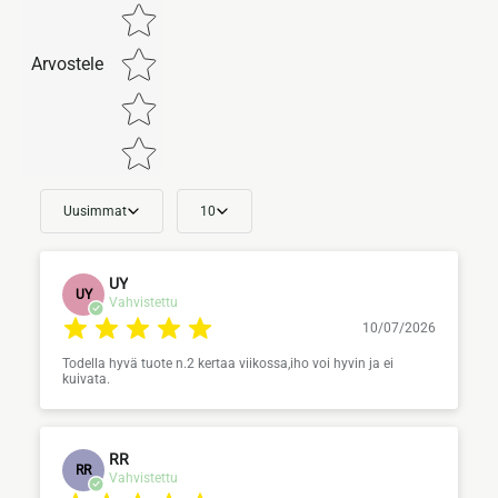
Arvostele
Uusimmat
10
UY
UY
Vahvistettu
10/07/2026
Todella hyvä tuote n.2 kertaa viikossa,iho voi hyvin ja ei
kuivata.
RR
RR
Vahvistettu