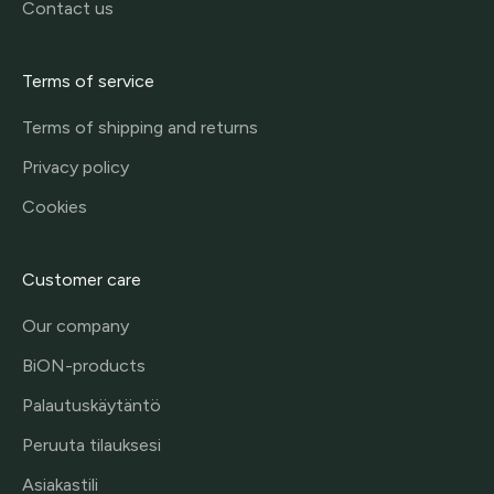
Contact us
Terms of service
Terms of shipping and returns
Privacy policy
Cookies
Customer care
Our company
BiON-products
Palautuskäytäntö
Peruuta tilauksesi
Asiakastili