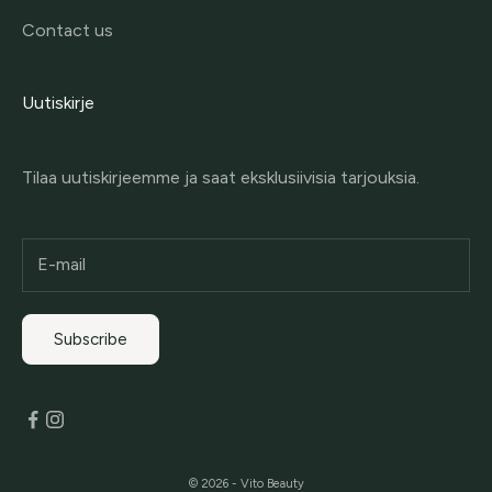
Contact us
Uutiskirje
Tilaa uutiskirjeemme ja saat eksklusiivisia tarjouksia.
Subscribe
© 2026 - Vito Beauty