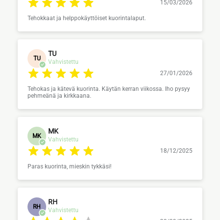
15/03/2026
Tehokkaat ja helppokäyttöiset kuorintalaput.
TU
TU
Vahvistettu
27/01/2026
Tehokas ja kätevä kuorinta. Käytän kerran viikossa. Iho pysyy
pehmeänä ja kirkkaana.
MK
MK
Vahvistettu
18/12/2025
Paras kuorinta, mieskin tykkäsi!
RH
RH
Vahvistettu