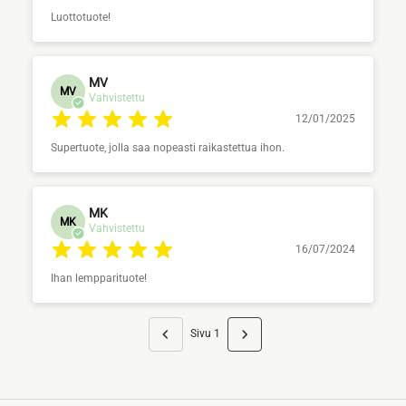
Luottotuote!
MV
MV
Vahvistettu
12/01/2025
Supertuote, jolla saa nopeasti raikastettua ihon.
MK
MK
Vahvistettu
16/07/2024
Ihan lempparituote!
Sivu 1