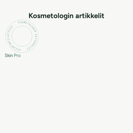
Kosmetologin artikkelit
KOSMETOLOGIN ARTIKKELIT · ASIANTUNTIJATIETO ·
Skin
Pro