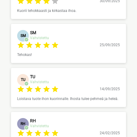
30/09/2025
Kuorii tehokkaasti ja kirkastaa ihoa.
SM
SM
Vahvistettu
25/09/2025
Tehokas!
TU
TU
Vahvistettu
14/09/2025
Loistava tuote ihon kuorinnalle. Ihosta tulee pehmeä ja heleä.
RH
RH
Vahvistettu
24/02/2025