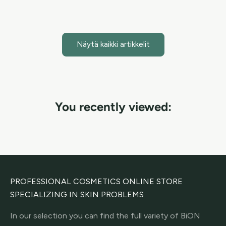
Lue artikkeli
Näytä kaikki artikkelit
You recently viewed:
PROFESSIONAL COSMETICS ONLINE STORE
SPECIALIZING IN SKIN PROBLEMS
In our selection you can find the full variety of BiON