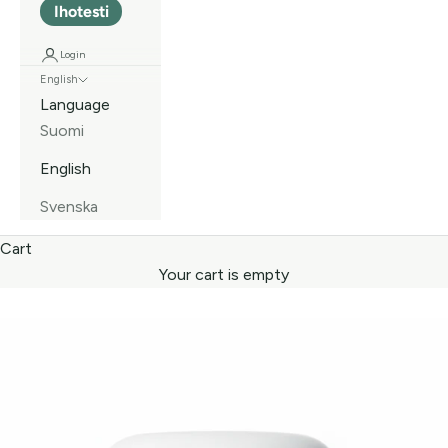
Ihotesti
Login
English
Language
Suomi
English
Svenska
Cart
Your cart is empty