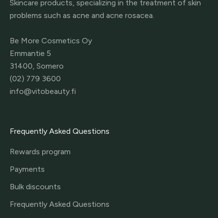
Skincare products, specializing in the treatment of skin
problems such as acne and acne rosacea.
Be More Cosmetics Oy
Emmantie 5
31400, Somero
(02) 779 3600
info@vitobeauty.fi
Frequently Asked Questions
Rewards program
Payments
Bulk discounts
Frequently Asked Questions