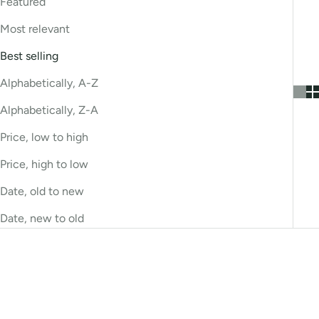
Featured
Most relevant
Best selling
Alphabetically, A-Z
Alphabetically, Z-A
Price, low to high
Price, high to low
Date, old to new
Date, new to old