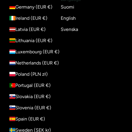
Germany (EUR €)
Suomi
Ireland (EUR €)
English
Latvia (EUR €)
Svenska
Lithuania (EUR €)
Luxembourg (EUR €)
Netherlands (EUR €)
Poland (PLN zł)
Portugal (EUR €)
Slovakia (EUR €)
Slovenia (EUR €)
Spain (EUR €)
Sweden (SEK kr)