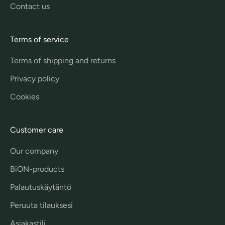
Contact us
Terms of service
Terms of shipping and returns
Privacy policy
Cookies
Customer care
Our company
BiON-products
Palautuskäytäntö
Peruuta tilauksesi
Asiakastili