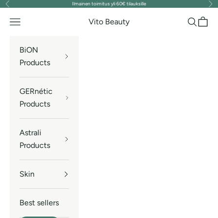
Ilmainen toimitus yli 60€ tilauksille
Previous
Nex
Skip to content
Vito Beauty
Navigation menu
Search
Cart
BiON
Products
GERnétic
Products
Astrali
Products
Skin
Best sellers