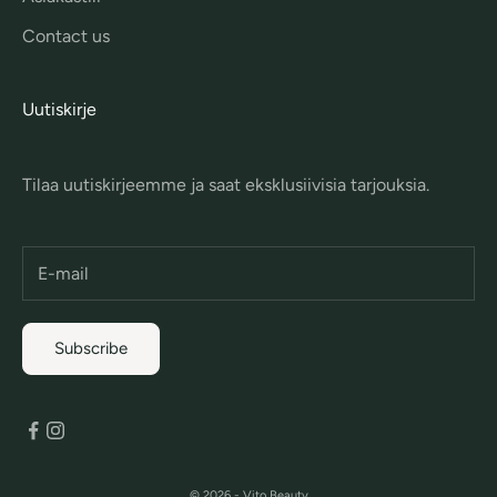
Contact us
Uutiskirje
Tilaa uutiskirjeemme ja saat eksklusiivisia tarjouksia.
Subscribe
© 2026 - Vito Beauty