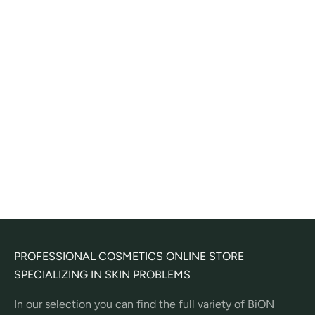
Add to cart
Nettoyant Gommant Marin
Corps - lightly exfoliating
body wash gel
Sale price
24,00€
(
2
)
PROFESSIONAL COSMETICS ONLINE STORE
SPECIALIZING IN SKIN PROBLEMS
In our selection you can find the full variety of BiON