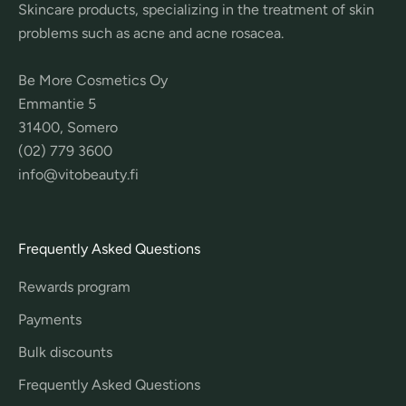
Skincare products, specializing in the treatment of skin
problems such as acne and acne rosacea.
Be More Cosmetics Oy
Emmantie 5
31400, Somero
(02) 779 3600
info@vitobeauty.fi
Frequently Asked Questions
Rewards program
Payments
Bulk discounts
Frequently Asked Questions