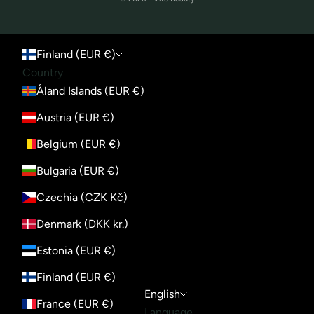
Finland (EUR €)
Country
Åland Islands (EUR €)
Austria (EUR €)
Belgium (EUR €)
Bulgaria (EUR €)
Czechia (CZK Kč)
Denmark (DKK kr.)
Estonia (EUR €)
Finland (EUR €)
English
France (EUR €)
Language