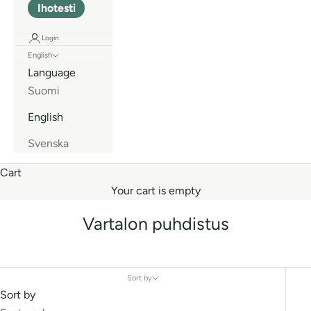
Ihotesti
Login
English
Language
Suomi
English
Svenska
Cart
Your cart is empty
Vartalon puhdistus
Sort by
Sort by