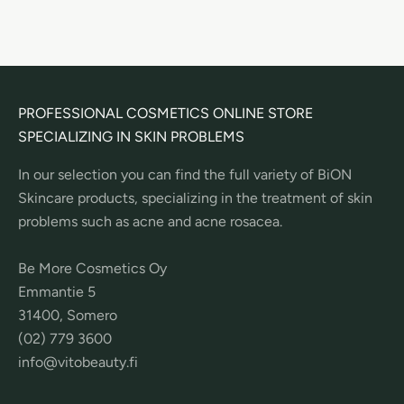
PROFESSIONAL COSMETICS ONLINE STORE
SPECIALIZING IN SKIN PROBLEMS
In our selection you can find the full variety of BiON
Skincare products, specializing in the treatment of skin
problems such as acne and acne rosacea.
Be More Cosmetics Oy
Emmantie 5
31400, Somero
(02) 779 3600
info@vitobeauty.fi