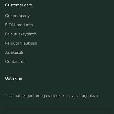
Customer care
Our company
BiON-products
Palautuskäytäntö
Peruuta tilauksesi
Asiakastili
Contact us
Uutiskirje
Tilaa uutiskirjeemme ja saat eksklusiivisia tarjouksia.