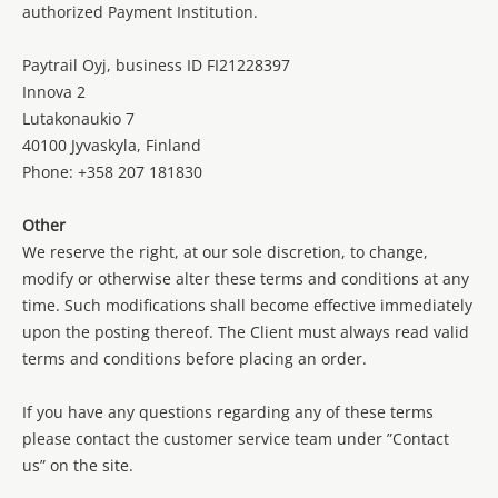
authorized Payment Institution.
Paytrail Oyj, business ID FI21228397
Innova 2
Lutakonaukio 7
40100 Jyvaskyla, Finland
Phone: +358 207 181830
Other
We reserve the right, at our sole discretion, to change,
modify or otherwise alter these terms and conditions at any
time. Such modifications shall become effective immediately
upon the posting thereof. The Client must always read valid
terms and conditions before placing an order.
If you have any questions regarding any of these terms
please contact the customer service team under ”Contact
us” on the site.