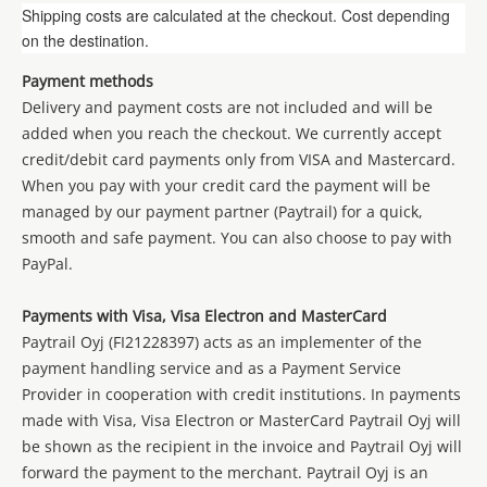
Shipping costs are calculated at the checkout. Cost depending
on the destination.
Payment methods
Delivery and payment costs are not included and will be
added when you reach the checkout. We currently accept
credit/debit card payments only from
VISA
and Mastercard.
When you pay with your credit card the payment will be
managed by our payment partner (Paytrail) for a quick,
smooth and safe payment. You can also choose to pay with
PayPal.
Payments with Visa, Visa Electron and MasterCard
Paytrail Oyj (FI21228397) acts as an implementer of the
payment handling service and as a Payment Service
Provider in cooperation with credit institutions. In payments
made with Visa, Visa Electron or MasterCard Paytrail Oyj will
be shown as the recipient in the invoice and Paytrail Oyj will
forward the payment to the merchant. Paytrail Oyj is an