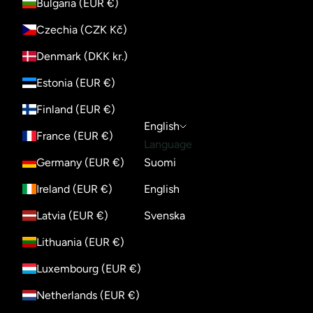
Bulgaria (EUR €)
Czechia (CZK Kč)
Denmark (DKK kr.)
Estonia (EUR €)
Finland (EUR €)
English
France (EUR €)
Language
Germany (EUR €)
Suomi
Ireland (EUR €)
English
Latvia (EUR €)
Svenska
Lithuania (EUR €)
Luxembourg (EUR €)
Netherlands (EUR €)