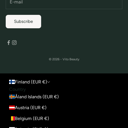
Subscribe
© 2026 - Vito Beauty
Finland (EUR €)
Country
Åland Islands (EUR €)
Austria (EUR €)
Belgium (EUR €)