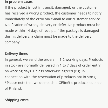
In problem cases
If the product is lost in transit, damaged, or the customer
has received a wrong product, the customer needs to notify
immediately of the error via e-mail to our customer service.
Notification of wrong delivery or defective product must be
made within 14 days of receipt. If the package is damaged
during delivery, a claim must be made to the delivery
company.
Delivery times
In general, we send the orders in 1-2 working days. Products
in stock are normally delivered in 1 to 7 days of order entry
on working days. Unless otherwise agreed (e.g. in
connection with the reservation of products not in stock).
*Please note that we do not ship GERnétic products outside
of Finland.
Shipping costs