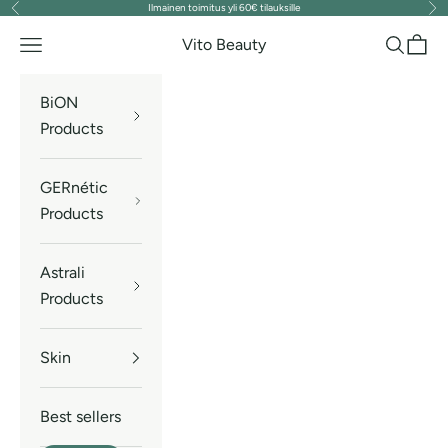
Ilmainen toimitus yli 60€ tilauksille
Previous
Nex
Skip to content
Vito Beauty
Navigation menu
Search
Cart
BiON
Products
GERnétic
Products
Astrali
Products
Skin
Best sellers