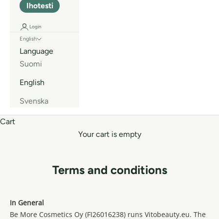
Ihotesti
Login
English
Language
Suomi
English
Svenska
Cart
Your cart is empty
Terms and conditions
In General
Be More Cosmetics Oy (FI26016238) runs Vitobeauty.eu. The