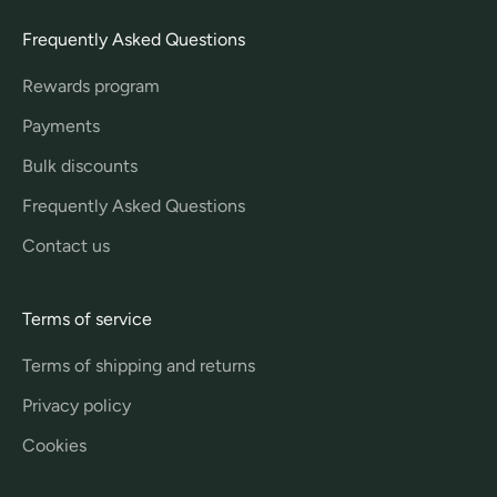
Frequently Asked Questions
Rewards program
Payments
Bulk discounts
Frequently Asked Questions
Contact us
Terms of service
Terms of shipping and returns
Privacy policy
Cookies