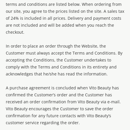
terms and conditions are listed below. When ordering from
our site, you agree to the prices listed on the site. A sales tax
of 24% is included in all prices. Delivery and payment costs
are not included and will be added when you reach the
checkout.
In order to place an order through the Website, the
Customer must always accept the Terms and Conditions. By
accepting the Conditions, the Customer undertakes to
comply with the Terms and Conditions in its entirety and
acknowledges that he/she has read the information.
A purchase agreement is concluded when Vito Beauty has
confirmed the Customer’s order and the Customer has
received an order confirmation from Vito Beauty via e-mail.
Vito Beauty encourages the Customer to save the order
confirmation for any future contacts with Vito Beauty’s
customer service regarding the order.