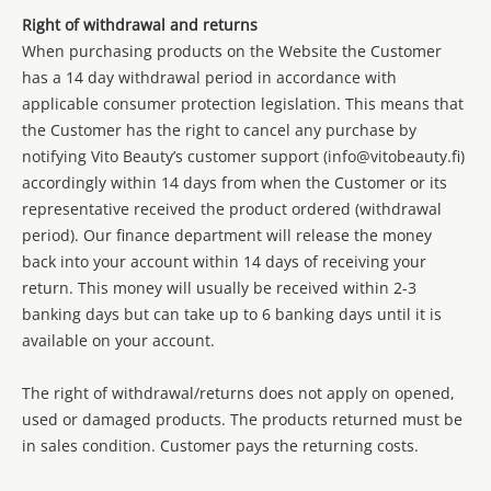
Right of withdrawal and returns
When purchasing products on the Website the Customer
has a 14 day withdrawal period in accordance with
applicable consumer protection legislation. This means that
the Customer has the right to cancel any purchase by
notifying Vito Beauty’s customer support (info@vitobeauty.fi)
accordingly within 14 days from when the Customer or its
representative received the product ordered (withdrawal
period). Our finance department will release the money
back into your account within 14 days of receiving your
return. This money will usually be received within 2-3
banking days but can take up to 6 banking days until it is
available on your account.
The right of withdrawal/returns does not apply on opened,
used or damaged products. The products returned must be
in sales condition. Customer pays the returning costs.