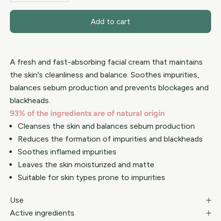
Add to cart
A fresh and fast-absorbing facial cream that maintains
the skin's cleanliness and balance. Soothes impurities,
balances sebum production and prevents blockages and
blackheads.
93% of the ingredients are of natural origin
Cleanses the skin and balances sebum production
Reduces the formation of impurities and blackheads
Soothes inflamed impurities
Leaves the skin moisturized and matte
Suitable for skin types prone to impurities
Use
Active ingredients