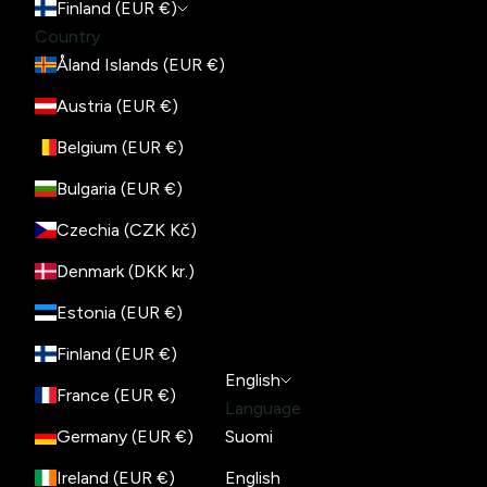
Finland (EUR €)
Country
Åland Islands (EUR €)
Austria (EUR €)
Belgium (EUR €)
Bulgaria (EUR €)
Czechia (CZK Kč)
Denmark (DKK kr.)
Estonia (EUR €)
Finland (EUR €)
English
France (EUR €)
Language
Germany (EUR €)
Suomi
Ireland (EUR €)
English