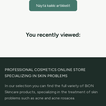
Näytä kaikki artikkelit
You recently viewed:
PROFESSIONAL COSMETICS ONLINE STORE
SPECIALIZING IN SKIN PROBLEMS
In our selection you can find the full variety of BiON
Skincare products, specializing in the treatment of skin
problems such as acne and acne rosacea.