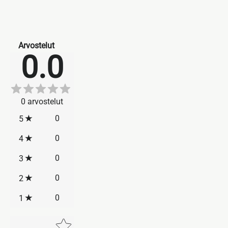
Arvostelut
0.0
0
arvostelut
0
5
0
4
0
3
0
2
0
1
Star rating