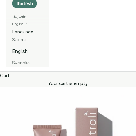
Ihotesti
Login
English
Language
Suomi
English
Svenska
Cart
Your cart is empty