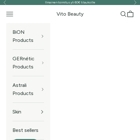
Ilmainen toimitus yli 60€ tilauksille
Previous
Ne
Skip to content
Vito Beauty
Navigation menu
Search
Cart
BiON
Products
GERnétic
Products
Astrali
Products
Skin
Best sellers