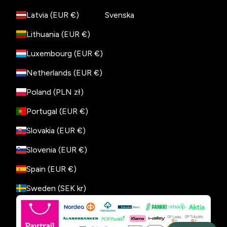
Latvia (EUR €)
Svenska
Lithuania (EUR €)
Luxembourg (EUR €)
Netherlands (EUR €)
Poland (PLN zł)
Portugal (EUR €)
Slovakia (EUR €)
Slovenia (EUR €)
Spain (EUR €)
Sweden (SEK kr)