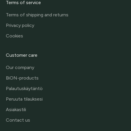
Terms of service
Terms of shipping and returns
Privacy policy
Cookies
Customer care
Our company
BiON-products
Palautuskäytäntö
Peruuta tilauksesi
Asiakastili
Contact us