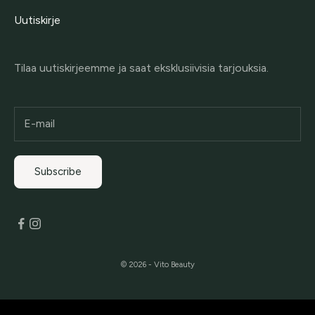
Uutiskirje
Tilaa uutiskirjeemme ja saat eksklusiivisia tarjouksia.
Subscribe
© 2026 - Vito Beauty