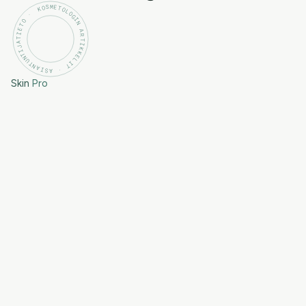
KOSMETOLOGIN ARTIKKELIT · ASIANTUNTIJATIETO ·
Skin
Pro