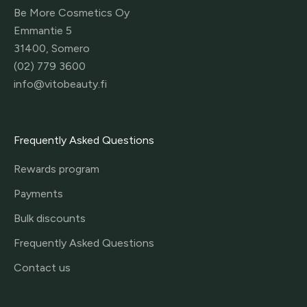
Be More Cosmetics Oy
Emmantie 5
31400, Somero
(02) 779 3600
info@vitobeauty.fi
Frequently Asked Questions
Rewards program
Payments
Bulk discounts
Frequently Asked Questions
Contact us