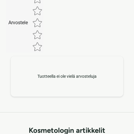
Arvostele
Tuotteella ei ole vielä arvosteluja
Kosmetologin artikkelit