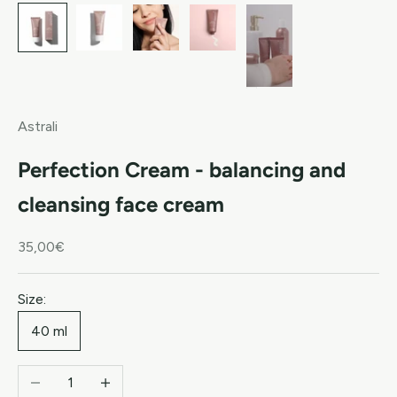
Astrali
Perfection Cream - balancing and
cleansing face cream
Sale price
35,00€
Size:
40 ml
Decrease quantity
Increase quantity