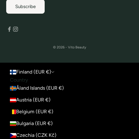
Subscribe
© 2026 - Vito Beauty
Finland (EUR €)
Country
Åland Islands (EUR €)
Austria (EUR €)
Belgium (EUR €)
Bulgaria (EUR €)
Czechia (CZK Kč)