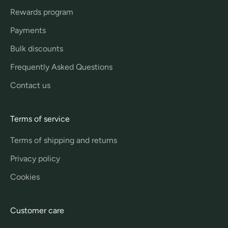
Rewards program
Payments
Bulk discounts
Frequently Asked Questions
Contact us
Terms of service
Terms of shipping and returns
Privacy policy
Cookies
Customer care