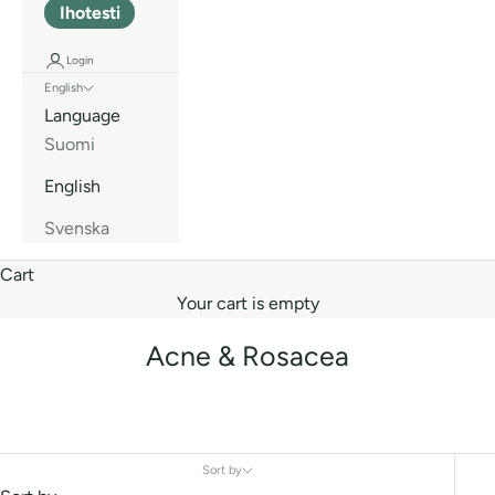
Ihotesti
Login
English
Language
Suomi
English
Svenska
Cart
Your cart is empty
Acne & Rosacea
Sort by