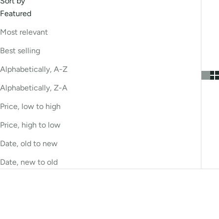
Sort by
Featured
Most relevant
Best selling
Alphabetically, A-Z
Alphabetically, Z-A
Price, low to high
Price, high to low
Date, old to new
Date, new to old
Bestseller
Bestseller