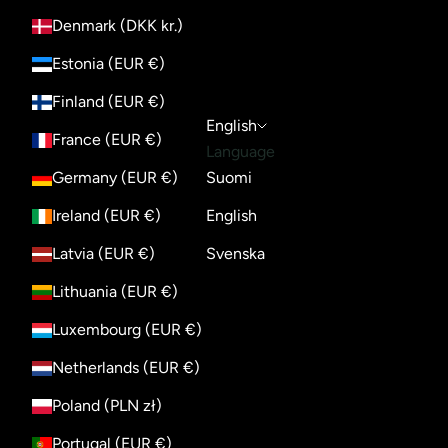
Denmark (DKK kr.)
Estonia (EUR €)
Finland (EUR €)
English
France (EUR €)
Language
Germany (EUR €)
Suomi
Ireland (EUR €)
English
Latvia (EUR €)
Svenska
Lithuania (EUR €)
Luxembourg (EUR €)
Netherlands (EUR €)
Poland (PLN zł)
Portugal (EUR €)