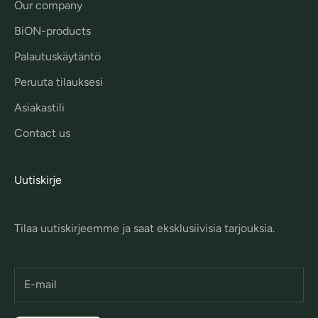
Our company
BiON-products
Palautuskäytäntö
Peruuta tilauksesi
Asiakastili
Contact us
Uutiskirje
Tilaa uutiskirjeemme ja saat eksklusiivisia tarjouksia.