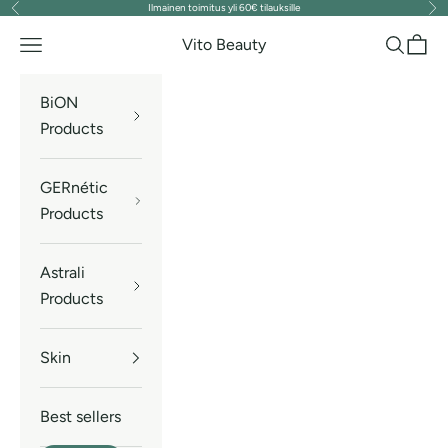
Ilmainen toimitus yli 60€ tilauksille
Previous
Nex
Skip to content
Vito Beauty
Navigation menu
Search
Cart
BiON
Products
GERnétic
Products
Astrali
Products
Skin
Best sellers