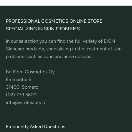
PROFESSIONAL COSMETICS ONLINE STORE
SPECIALIZING IN SKIN PROBLEMS
In our selection you can find the full variety of BiON
Skincare products, specializing in the treatment of skin
problems such as acne and acne rosacea.
Be More Cosmetics Oy
Emmantie 5
31400, Somero
(02) 779 3600
info@vitobeauty.fi
Frequently Asked Questions