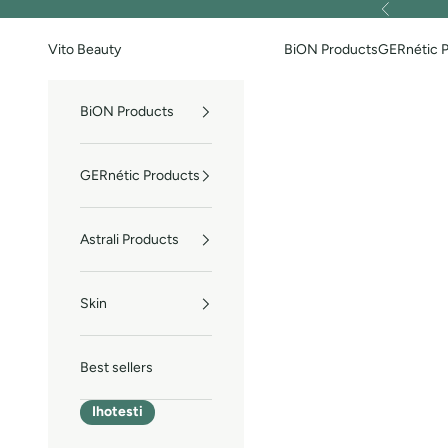
Skip to content
Previous
Vito Beauty
BiON Products
GERnétic 
BiON Products
GERnétic Products
Astrali Products
Skin
Best sellers
Ihotesti