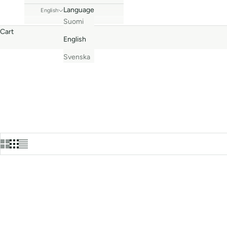
Language
English
Suomi
Cart
English
Svenska
Bestseller