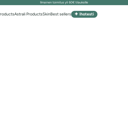
Ilmainen toimitus yli 60€ tilauksille
✦
Products
Astrali Products
Skin
Best sellers
Ihotesti