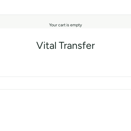
Your cart is empty
Vital Transfer