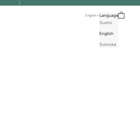
Next
Search
Cart
Language
English
Suomi
English
Svenska