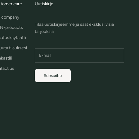
tomer care
Uutiskirje
 company
Tilaa uutiskirjeemme ja saat eksklusiivisia
N-products
tarjouksia.
autuskäytäntö
uuta tilauksesi
kastili
tact us
Subscribe