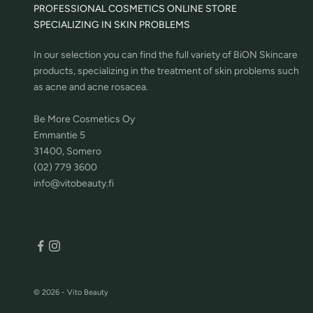
PROFESSIONAL COSMETICS ONLINE STORE
SPECIALIZING IN SKIN PROBLEMS
In our selection you can find the full variety of BiON Skincare
products, specializing in the treatment of skin problems such
as acne and acne rosacea.
Be More Cosmetics Oy
Emmantie 5
31400, Somero
(02) 779 3600
info@vitobeauty.fi
© 2026 - Vito Beauty