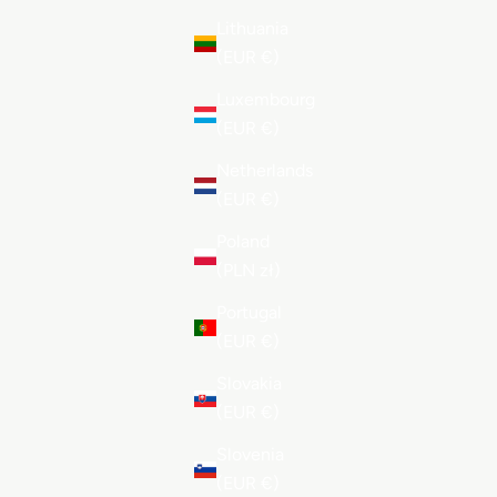
Lithuania
(EUR €)
Luxembourg
(EUR €)
Netherlands
(EUR €)
Poland
(PLN zł)
Portugal
(EUR €)
Slovakia
(EUR €)
Slovenia
(EUR €)