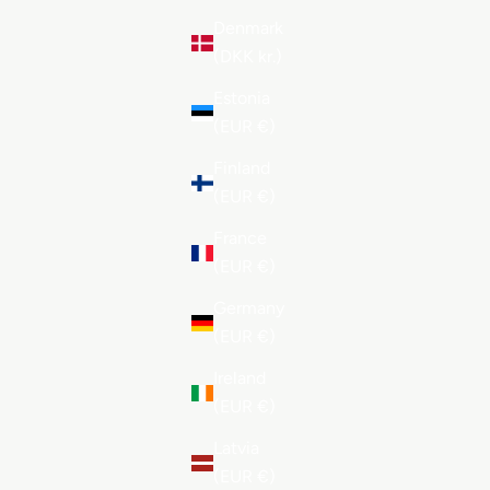
Denmark
(DKK kr.)
Estonia
(EUR €)
Finland
(EUR €)
France
(EUR €)
Germany
(EUR €)
Ireland
(EUR €)
Latvia
(EUR €)