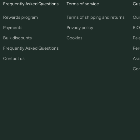
Frequently Asked Questions
Terms of service
Cus
Rewards program
Terms of shipping and returns
Our
Payments
Privacy policy
BiO
Bulk discounts
Cookies
Pal
Frequently Asked Questions
Per
Contact us
Asia
Con